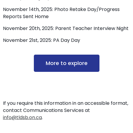
November 14th, 2025: Photo Retake Day/Progress
Reports Sent Home
November 20th, 2025: Parent Teacher Interview Night
November 21st, 2025: PA Day Day
More to explore
If you require this information in an accessible format,
contact Communications Services at
info@tldsb.on.ca
.