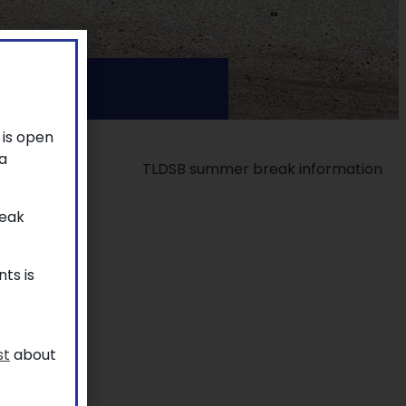
 is open
a
reak
ts is
st
about