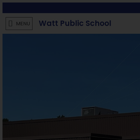
Watt Public School
MENU