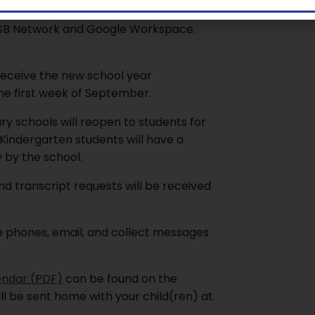
eturning next school year to TLDSB
TLDSB Network and Google Workspace.
receive the new school year
the first week of September.
y schools will reopen to students for
 Kindergarten students will have a
 by the school.
 transcript requests will be received
he phones, email, and collect messages
endar (PDF)
can be found on the
ill be sent home with your child(ren) at