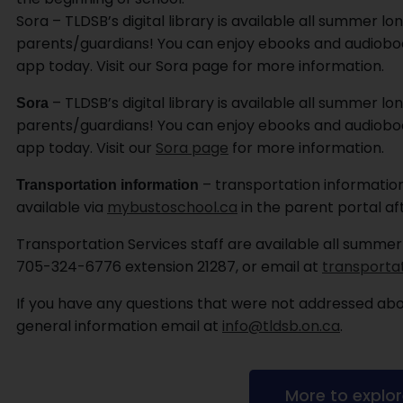
Sora – TLDSB’s digital library is available all summer lon
parents/guardians! You can enjoy ebooks and audioboo
app today. Visit our Sora page for more information.
– TLDSB’s digital library is available all summer lon
Sora
parents/guardians! You can enjoy ebooks and audioboo
app today. Visit our
Sora page
for more information.
– transportation information
Transportation information
available via
mybustoschool.ca
in the parent portal af
Transportation Services staff are available all summer
705-324-6776 extension 21287, or email at
transporta
If you have any questions that were not addressed abov
general information email at
info@tldsb.on.ca
.
More to explo