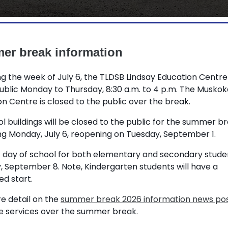
r break information
g the week of July 6, the TLDSB Lindsay Education Centre
ublic Monday to Thursday, 8:30 a.m. to 4 p.m. The Muskok
n Centre is closed to the public over the break.
LDSB) students and staff a well deserved
ol buildings will be closed to the public for the summer b
ng Monday, July 6, reopening on Tuesday, September 1.
ext couple of months:
t day of school for both elementary and secondary studen
he summer break beginning Monday, July
, September 8. Note, Kindergarten students will have a
d start.
ion Centre is open to the public
e detail on the
summer break 2026 information news po
ducation Centre is closed to the public
le services over the summer break.