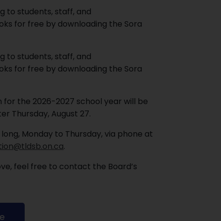
g to students, staff, and
ks for free by downloading the Sora
g to students, staff, and
ks for free by downloading the Sora
 for the 2026-2027 school year will be
ter Thursday, August 27.
 long, Monday to Thursday, via phone at
tion@tldsb.on.ca
.
e, feel free to contact the Board’s
re