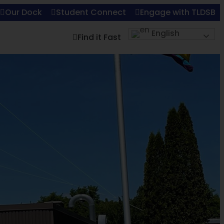
Our Dock
Student Connect
Engage with TLDSB
English
Find it Fast