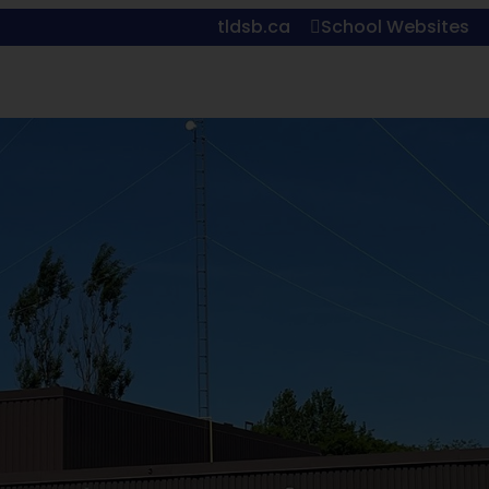
tldsb.ca
School Websites