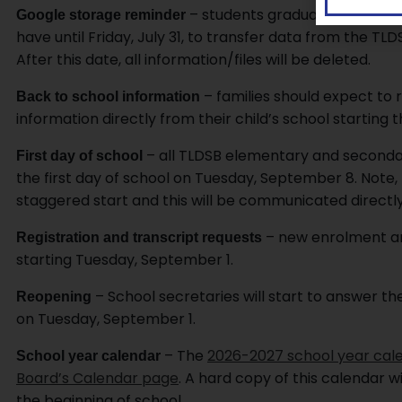
– students graduating or not r
Google storage reminder
have until Friday, July 31, to transfer data from the 
After this date, all information/files will be deleted.
– families should expect to 
Back to school information
information directly from their child’s school starting 
– all TLDSB elementary and secondar
First day of school
the first day of school on Tuesday, September 8. Note,
staggered start and this will be communicated directly
– new enrolment and
Registration and transcript requests
starting Tuesday, September 1.
– School secretaries will start to answer t
Reopening
on Tuesday, September 1.
– The
2026-2027 school year cal
School year calendar
Board’s Calendar page
. A hard copy of this calendar w
the beginning of school.