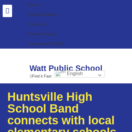
tldsb.ca
School Websites
Our Dock
Student Connect
Engage with TLDSB
Watt Public School
English
Find it Fast
Huntsville High
School Band
connects with local