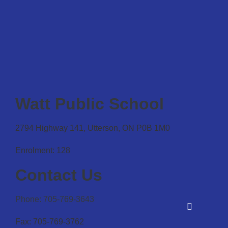
Watt Public School
2794 Highway 141, Utterson, ON P0B 1M0
Enrolment: 128
Contact Us
Phone: 705-769-3643
Fax: 705-769-3762