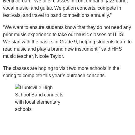
Benji Jordan. “We offer classes in concert band, jazz band,
vocal music, and guitar. We put on concerts, compete in
festivals, and travel to band competitions annually.”
“We want to ensure students know that they do not need any
prior music experience to take our music classes at HHS!
We start with the basics in Grade 9, helping students learn to
read music and play a brand new instrument,” said HHS
music teacher, Nicole Taylor.
The classes are hoping to visit two more schools in the
spring to complete this year’s outreach concerts.