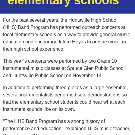
elementary schools
For the past several years, the Huntsville High School
(HHS) Band Program has performed outreach concerts at
local elementary schools as a way to provide general music
education and encourage future Hoyas to pursue music in
their high school experience.
This year’s concerts were performed by two Grade 10
instrumental music classes at Spruce Glen Public School
and Huntsville Public School on November 14.
In addition to performing three pieces as a large ensemble,
several instrumentalists performed solo demonstrations so
that the elementary school students could hear what each
instrument sounds like on its own.
“The HHS Band Program has a strong history of
performance and education,” explained HHS music teacher,