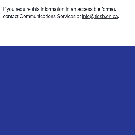
If you require this information in an accessible format,
contact Communications Services at
info@tldsb.on.ca
.